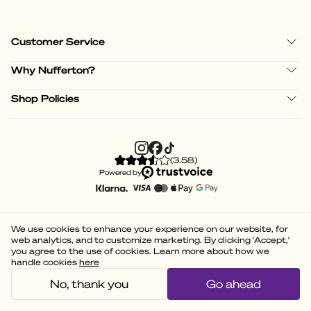
Customer Service
Why Nufferton?
Shop Policies
(
3.58
)
Powered by
We use cookies to enhance your experience on our website, for
web analytics, and to customize marketing. By clicking 'Accept,'
you agree to the use of cookies. Learn more about how we
handle cookies
here
No, thank you
Go ahead