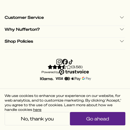
Customer Service
Why Nufferton?
Shop Policies
(
3.58
)
Powered by
We use cookies to enhance your experience on our website, for
web analytics, and to customize marketing. By clicking 'Accept,'
you agree to the use of cookies. Learn more about how we
handle cookies
here
No, thank you
Go ahead