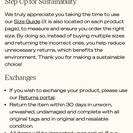
Step Up for Sustainability
We truly appreciate you taking the time to use
our
Size Guide
(it is also located on each product
page), to measure and ensure you order the right
size. By doing so, instead of buying multiple sizes
and returning the incorrect ones, you help reduce
unnecessary returns, which benefits the
environment. Thank you for making a sustainable
choice!
Exchanges
If you wish to exchange your product, please use
our
Returns portal
.
Return the item within 30 days in unworn,
unwashed, undamaged and complete with all
original tags and in original and resalable
condition.