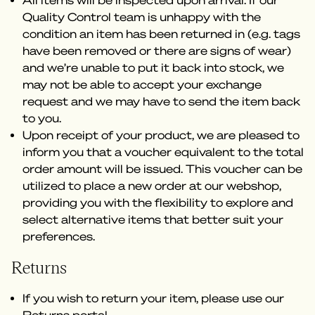
All items will be inspected upon arrival. If our
Quality Control team is unhappy with the
condition an item has been returned in (e.g. tags
have been removed or there are signs of wear)
and we’re unable to put it back into stock, we
may not be able to accept your exchange
request and we may have to send the item back
to you.
Upon receipt of your product, we are pleased to
inform you that a voucher equivalent to the total
order amount will be issued. This voucher can be
utilized to place a new order at our webshop,
providing you with the flexibility to explore and
select alternative items that better suit your
preferences.
Returns
If you wish to return your item, please use our