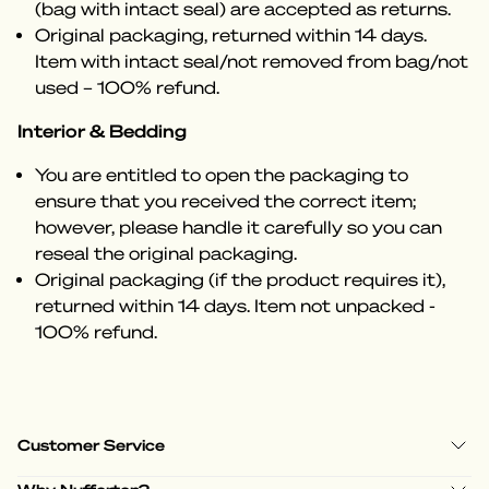
(bag with intact seal) are accepted as returns.
Original packaging, returned within 14 days.
Item with intact seal/not removed from bag/not
used – 100% refund.
Interior & Bedding
You are entitled to open the packaging to
ensure that you received the correct item;
however, please handle it carefully so you can
reseal the original packaging.
Original packaging (if the product requires it),
returned within 14 days. Item not unpacked -
100% refund.
Customer Service