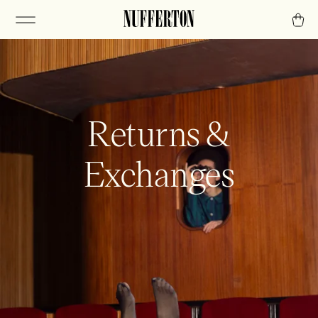
Returns &
Exchanges