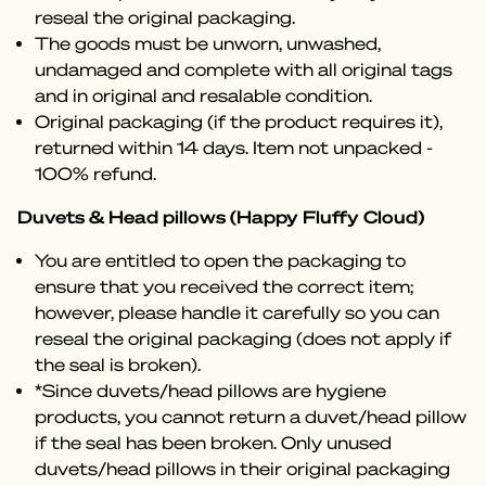
reseal the original packaging.
The goods must be unworn, unwashed,
undamaged and complete with all original tags
and in original and resalable condition.
Original packaging (if the product requires it),
returned within 14 days. Item not unpacked -
100% refund.
Duvets & Head pillows (Happy Fluffy Cloud)
You are entitled to open the packaging to
ensure that you received the correct item;
however, please handle it carefully so you can
reseal the original packaging (does not apply if
the seal is broken).
*Since duvets/head pillows are hygiene
products, you cannot return a duvet/head pillow
if the seal has been broken. Only unused
duvets/head pillows in their original packaging