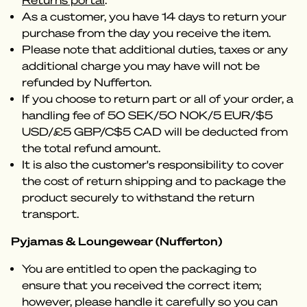
Returns portal
.
As a customer, you have 14 days to return your
purchase from the day you receive the item.
Please note that additional duties, taxes or any
additional charge you may have will not be
refunded by Nufferton.
If you choose to return part or all of your order, a
handling fee of 50 SEK/50 NOK/5 EUR/$5
USD/£5 GBP/C$5 CAD will be deducted from
the total refund amount.
It is also the customer's responsibility to cover
the cost of return shipping and to package the
product securely to withstand the return
transport.
Pyjamas & Loungewear (Nufferton)
You are entitled to open the packaging to
ensure that you received the correct item;
however, please handle it carefully so you can