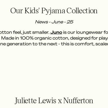
Our Kids' Pyjama Collection
News - June - 25
Juno
ton feel, just smaller.
is our loungewear for
. Made in 100% organic cotton, designed for pl
e generation to the next - this is comfort, scal
Juliette Lewis x Nufferton