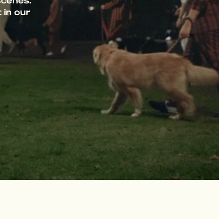
scenes.
 in our