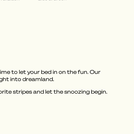
e to let your bed in on the fun. Our
ight into dreamland.
ite stripes and let the snoozing begin.