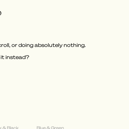
p
croll, or doing absolutely nothing.
it instead?
k & Black
Blue & Green