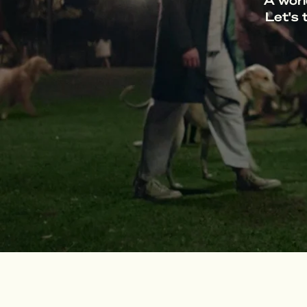
A worl
Let's 