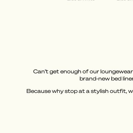
Can’t get enough of our loungewear? 
brand-new bed linen
Because why stop at a stylish outfit, 