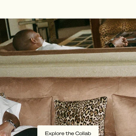
Explore the Collab