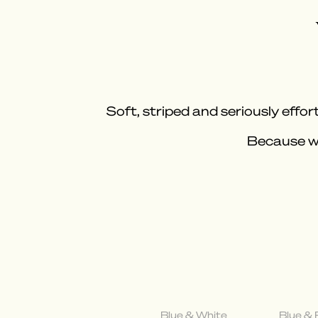
Soft, striped and seriously effort
Because wh
Blue & White
Blue &