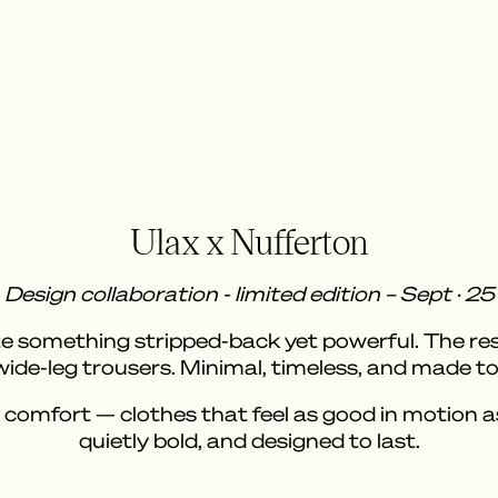
Ulax x Nufferton
Design collaboration - limited edition – Sept · 25
 something stripped-back yet powerful. The result
 wide-leg trousers. Minimal, timeless, and made 
 comfort — clothes that feel as good in motion as t
quietly bold, and designed to last.