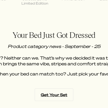
Limited Edition
Your Bed Just Got Dressed
Product category news - September - 25
Neither can we. That’s why we decided it was tim
 brings the same vibe, stripes and comfort stra
when your bed can match too? Just pick your favor
Get Your Set