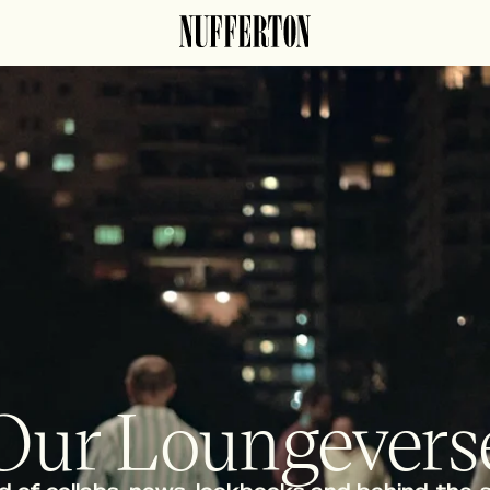
Our Loungevers