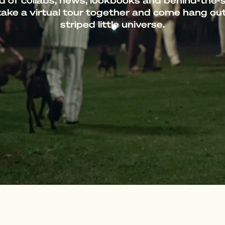
d of collabs, news, lookbooks and behind-the-
take a virtual tour together and come hang out
striped little universe.