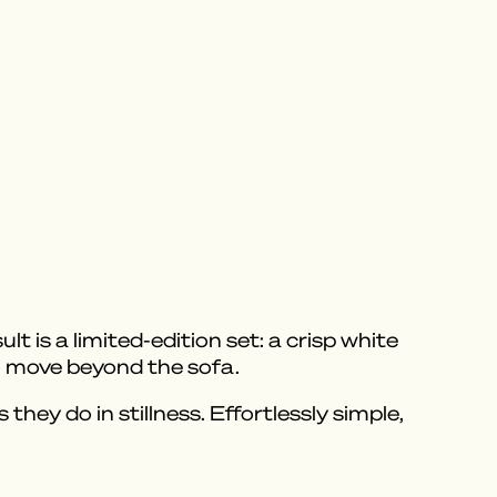
 is a limited-edition set: a crisp white
to move beyond the sofa.
hey do in stillness. Effortlessly simple,