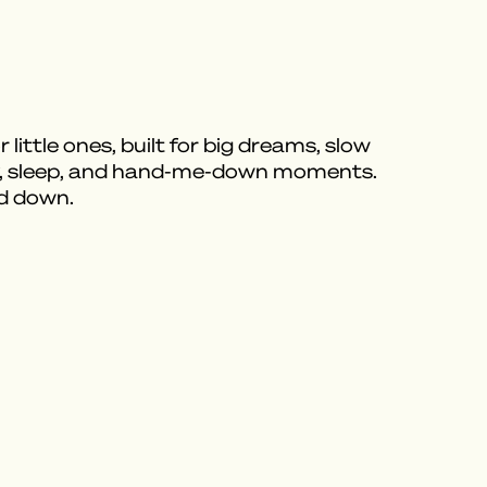
 little ones, built for big dreams, slow
ay, sleep, and hand-me-down moments.
ed down.