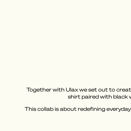
Together with Ulax we set out to create
shirt paired with black
This collab is about redefining everyday