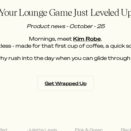
Your Lounge Game Just Leveled U
Product news - October - 25
Kim Robe
Mornings, meet
.
less - made for that first cup of coffee, a quick s
y rush into the day when you can glide through 
Get Wrapped Up
 Red
Juliette Lewis
Pink & Green
Blac