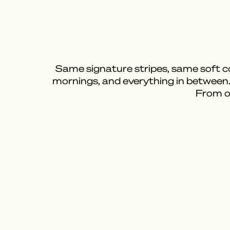
Same signature stripes, same soft cot
mornings, and everything in between
From on