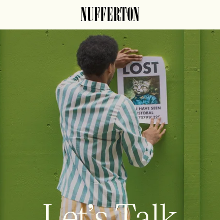
Let’s Talk