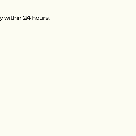
y within 24 hours.