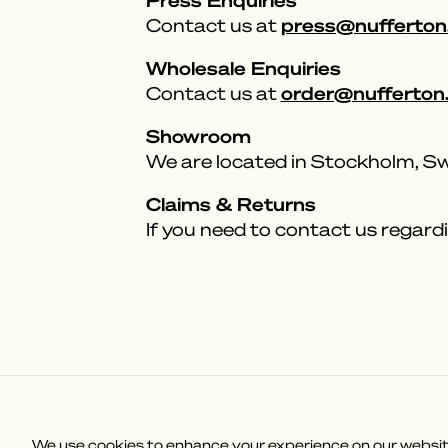
press@nufferton
Contact us at
Wholesale Enquiries
order@nufferton
Contact us at
Showroom
We are located in Stockholm, 
Claims & Returns
If you need to contact us regardi
Customer Service
Why Nuffert
We use cookies to enhance your experience on our website,