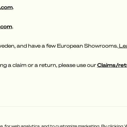
.com
.
.com
.
Sweden, and have a few European Showrooms.
Lea
Claims/ret
ng a claim or a return, please use our
on?
Shop Policies
 for web analytics, and to customize marketing. By clicking 'A