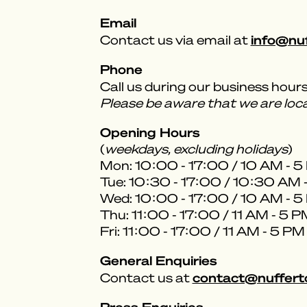
Email
info@nu
Contact us via email at
Phone
Call us during our business hour
Please be aware that we are lo
Opening Hours
(
weekdays, excluding holidays
)
Mon: 10:00 - 17:00 / 10 AM - 
Tue: 10:30 - 17:00 / 10:30 AM 
Wed: 10:00 - 17:00 / 10 AM - 
Thu: 11:00 - 17:00 / 11 AM - 5 
Fri: 11:00 - 17:00 / 11 AM - 5 PM
General Enquiries
contact@nuffert
Contact us at
Press Enquiries