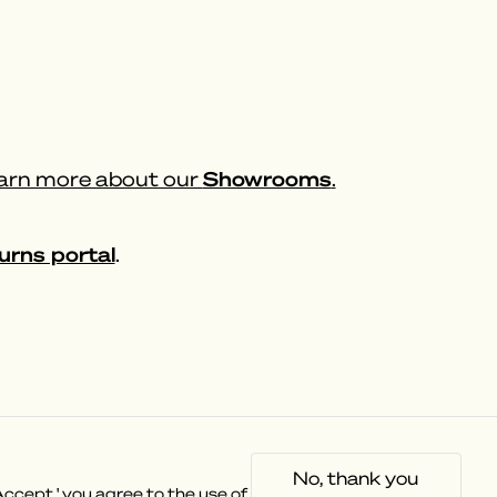
Showrooms
rn more about our
.
urns portal
.
Socials
No, thank you
Instagram
ccept,' you agree to the use of