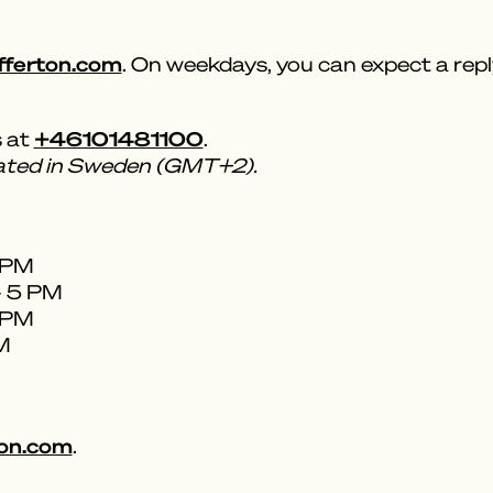
fferton.com
. On weekdays, you can expect a repl
+46101481100
s at
.
cated in Sweden (GMT+2).
5 PM
- 5 PM
5 PM
PM
on.com
.