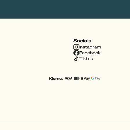
Socials
Instagram
Facebook
Tiktok