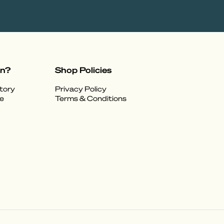
on?
Shop Policies
tory
Privacy Policy
e
Terms & Conditions