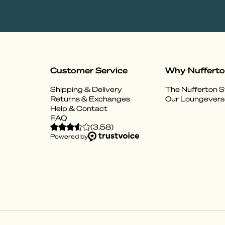
Customer Service
Why Nuffert
Shipping & Delivery
The Nufferton S
Returns & Exchanges
Our Loungevers
Help & Contact
FAQ
(
3.58
)
Powered by