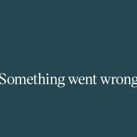
Something went wron