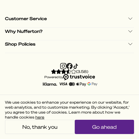
Customer Service
Why Nufferton?
Shop Policies
(
3.58
)
Powered by
We use cookies to enhance your experience on our website, for
web analytics, and to customize marketing. By clicking 'Accept,'
you agree to the use of cookies. Learn more about how we
handle cookies
here
No, thank you
Go ahead