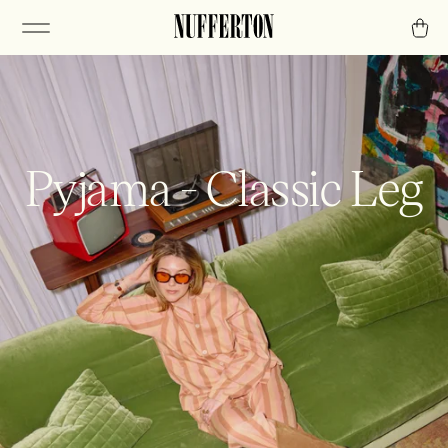
Pyjama - Classic Leg