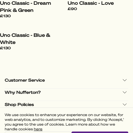
Uno Classic - Dream
Uno Classic - Love
£90
Pink & Green
£130
Uno Classic - Blue &
White
£130
Customer Service
Why Nufferton?
Shop Policies
We use cookies to enhance your experience on our website, for
web analytics, and to customize marketing. By clicking 'Accept,'
you agree to the use of cookies. Learn more about how we
handle cookies
here
(
3.58
)