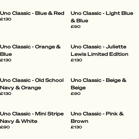
Uno Classic - Blue & Red
Uno Classic - Light Blue
£130
& Blue
£90
Uno Classic - Orange &
Uno Classic - Juliette
Blue
Lewis Limited Edition
£130
£130
Uno Classic - Old School
Uno Classic - Beige &
Navy & Orange
Beige
£130
£90
Uno Classic - Mini Stripe
Uno Classic - Pink &
Navy & White
Brown
£90
£130