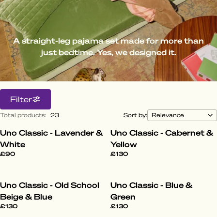
A straight-leg pajama set made for more than
just bedtime. Yes, we designed it.
Filter
Total products
:
23
Sort by:
Uno Classic - Lavender &
Uno Classic - Cabernet &
White
Yellow
£90
£130
Uno Classic - Old School
Uno Classic - Blue &
Beige & Blue
Green
£130
£130