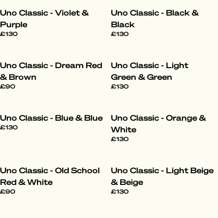
Uno Classic - Violet &
Uno Classic - Black &
Purple
Black
£130
£130
Uno Classic - Dream Red
Uno Classic - Light
& Brown
Green & Green
£90
£130
Uno Classic - Blue & Blue
Uno Classic - Orange &
£130
White
£130
Uno Classic - Old School
Uno Classic - Light Beige
Red & White
& Beige
£90
£130