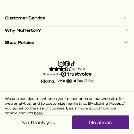
Customer Service
Why Nufferton?
Shop Policies
(
3.58
)
Powered by
We use cookies to enhance your experience on our website, for
web analytics, and to customize marketing. By clicking 'Accept,'
you agree to the use of cookies. Learn more about how we
handle cookies
here
No, thank you
Go ahead