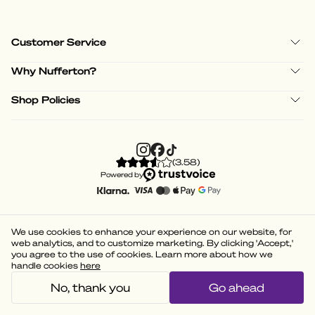
Customer Service
Why Nufferton?
Shop Policies
(
3.58
)
Powered by
We use cookies to enhance your experience on our website, for
web analytics, and to customize marketing. By clicking 'Accept,'
you agree to the use of cookies. Learn more about how we
handle cookies
here
No, thank you
Go ahead