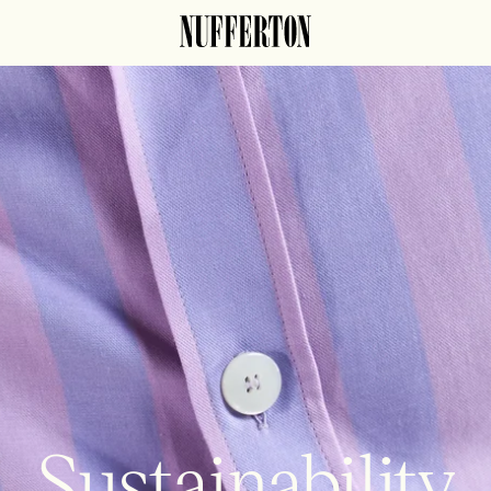
Sustainability