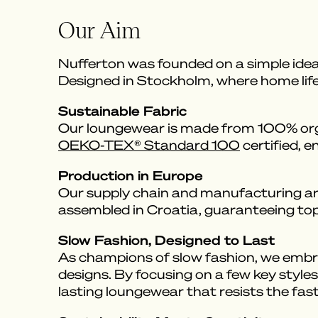
Our Aim
Nufferton was founded on a simple idea
Designed in Stockholm, where home life i
Sustainable Fabric
Our loungewear is made from 100% organ
OEKO-TEX® Standard 100
certified, e
Production in Europe
Our supply chain and manufacturing are
assembled in Croatia, guaranteeing top-
Slow Fashion, Designed to Last
As champions of slow fashion, we embrac
designs. By focusing on a few key styles
lasting loungewear that resists the fast