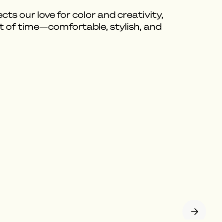
ts our love for color and creativity,
t of time—comfortable, stylish, and