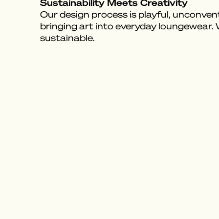
Sustainability Meets Creativity
Our design process is playful, unconvent
bringing art into everyday loungewear.
sustainable.