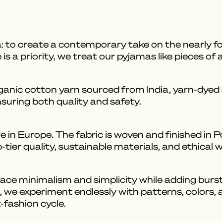
: to create a contemporary take on the nearly f
s a priority, we treat our pyjamas like pieces of 
ic cotton yarn sourced from India, yarn-dyed a
nsuring both quality and safety.
 in Europe. The fabric is woven and finished in 
tier quality, sustainable materials, and ethical 
e minimalism and simplicity while adding bursts
, we experiment endlessly with patterns, colors, a
-fashion cycle.