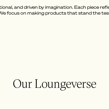
ional, and driven by imagination. Each piece reflec
 We focus on making products that stand the tes
Our Loungeverse