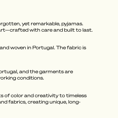
orgotten, yet remarkable, pyjamas.
art—crafted with care and built to last.
nd woven in Portugal. The fabric is
Portugal, and the garments are
working conditions.
 of color and creativity to timeless
nd fabrics, creating unique, long-