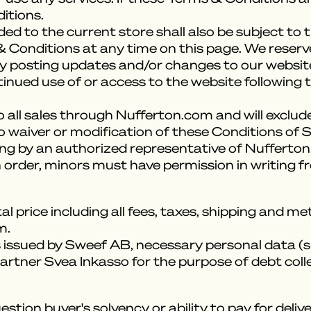
itions.
ed to the current store shall also be subject to
 Conditions at any time on this page. We reserv
 posting updates and/or changes to our website. I
tinued use of or access to the website following
 all sales through Nufferton.com and will exclude
o waiver or modification of these Conditions of S
ing by an authorized representative of Nufferto
 order, minors must have permission in writing f
al price including all fees, taxes, shipping and 
m.
s issued by Sweef AB, necessary personal data (s
artner Svea Inkasso for the purpose of debt coll
stion buyer's solvency or ability to pay for del