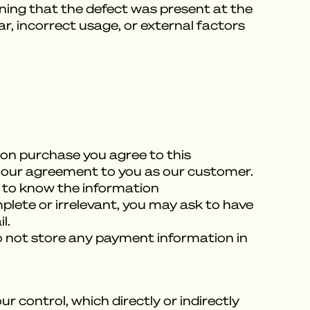
aning that the defect was present at the
r, incorrect usage, or external factors
Upon purchase you agree to this
ill our agreement to you as our customer.
 to know the information
plete or irrelevant, you may ask to have
l.
o not store any payment information in
control, which directly or indirectly