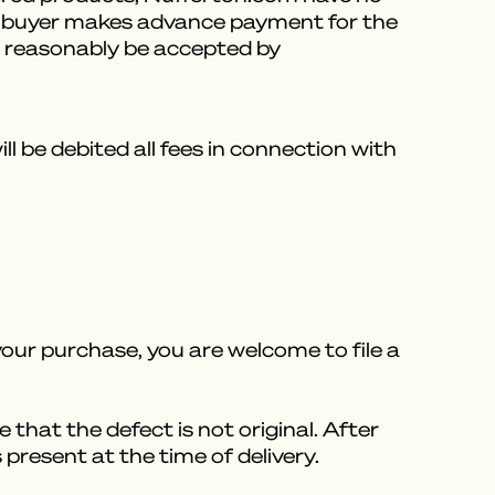
ess buyer makes advance payment for the
an reasonably be accepted by
 be debited all fees in connection with
our purchase, you are welcome to file a
e that the defect is not original. After
present at the time of delivery.