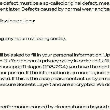
he defect must be a so-called original defect, me
rent later. Defects caused by normal wear and tea
ollowing options:
g any return shipping costs).
l be asked to fill in your personal information. 
 Nufferton.com's privacy policy in order to fulf
ersonuppgiftslagen (198:204) you have the right
r person. If the information is erroneous, incom
d. If this is the case please contact us by e-mai
 (Secure Sockets Layer) and are encrypted. We d
-performance caused by circumstances beyond our 