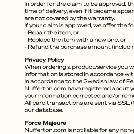
In order for the claim to be approved, t
time of delivery, even if it became appa
are not covered by the warranty.
If your claim is approved, we offer the f
- Repair the item, or
- Replace the item with a new one, or
- Refund the purchase amount (includin
Privacy Policy
When ordering a product/service you wil
information is stored in accordance with
In accordance to the Swedish law of P
Nufferton.com have registered about you
your information corrected and/or remove
All card transactions are sent via SSL
our database.
Force Majeure
Nufferton.com is not liable for any non