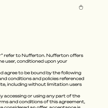
” refer to Nufferton. Nufferton offers
 the user, conditioned upon your
nd agree to be bound by the following
and conditions and policies referenced
te, including without limitation users
y accessing or using any part of the
terms and conditions of this agreement,
e considered an offer, acceptance is