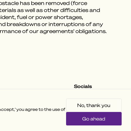
obstacle has been removed (force
ials as well as other difficulties and
ccident, fuel or power shortages,
and breakdowns or interruptions of any
formance of our agreements' obligations.
Socials
Instagram
Facebook
Tiktok
No, thank you
ccept,' you agree to the use of
Go ahead