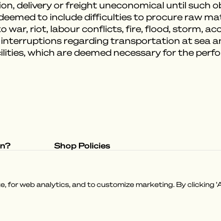
on, delivery or freight uneconomical until such 
emed to include difficulties to procure raw mater
 war, riot, labour conflicts, fire, flood, storm, a
 interruptions regarding transportation at sea 
ilities, which are deemed necessary for the per
on?
Shop Policies
tory
Privacy Policy
e
Terms & Conditions
 for web analytics, and to customize marketing. By clicking 'A