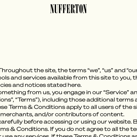
hroughout the site, the terms “we”, “us” and “our
tools and services available from this site to you,
icies and notices stated here.
something from us, you engage in our “Service” a
ns”, “Terms”), including those additional terms 
ese Terms & Conditions apply to all users of the si
 merchants, and/or contributors of content.
refully before accessing or using our website. B
rms & Conditions. If you do not agree to all the 
use any services. If these Terms & Conditions ar