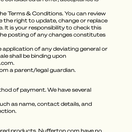
 the Terms & Conditions. You can review
e the right to update, change or replace
t is your responsibility to check this
 the posting of any changes constitutes
 application of any deviating general or
ale shall be binding upon
n.com.
rom a parent/legal guardian.
method of payment. We have several
uch as name, contact details, and
ection.
ivered products, Nufferton.com have no