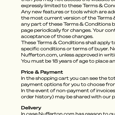
expressly limited to these Terms & Cond
Any new features or tools which are add
the most current version of the Terms &
any part of these Terms & Conditions by
page periodically for changes. Your con
acceptance of those changes.
These Terms & Conditions shall apply to
specific conditions or terms of buyer. N
Nufferton.com, unless approved in writ
You must be 18 years of age to place an
Price & Payment
In the shopping cart you can see the tot
payment options for you to choose fro
In the event of non-payment of invoice
order history) may be shared with our p
Delivery
In case Nufferton.com has reason to que