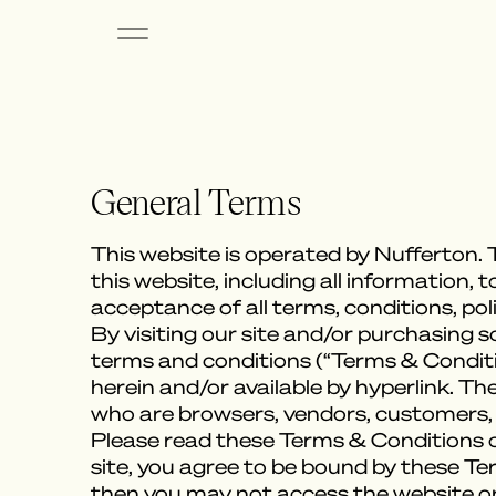
General Terms
This website is operated by Nufferton. T
this website, including all information, 
acceptance of all terms, conditions, pol
By visiting our site and/or purchasing 
terms and conditions (“Terms & Conditio
herein and/or available by hyperlink. Th
who are browsers, vendors, customers,
Please read these Terms & Conditions ca
site, you agree to be bound by these Te
then you may not access the website or 