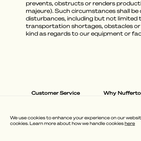
prevents, obstructs or renders producti
majeure). Such circumstances shall be de
disturbances, including but not limited to
transportation shortages, obstacles or
kind as regards to our equipment or fac
Customer Service
Why Nuffert
Shipping & Delivery
The Nufferton S
Returns & Exchanges
Our Loungevers
Help & Contact
We use cookies to enhance your experience on our website,
FAQ
cookies. Learn more about how we handle cookies
here
(
3.58
)
Powered by