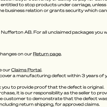
be entitled to stop products under carriage, unl
the business relation or grants security which c
Nufferton AB. For all unclaimed packages you will
changes on our
Return page
.
se our
Claims Portal
.
cover a manufacturing defect within 3 years of y
you to provide proof that the defect is original.
ase, it is our responsibility as the seller to prov
 the customer to demonstrate that the defect was 
including return shipping, for approved claims.