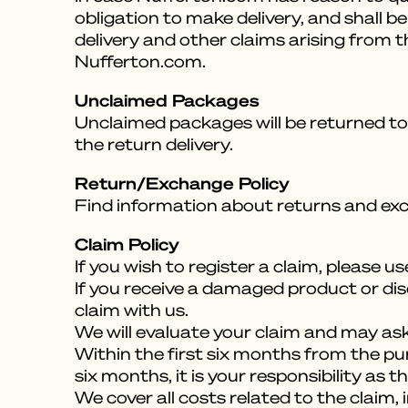
obligation to make delivery, and shall 
delivery and other claims arising from 
Nufferton.com.
Unclaimed Packages
Unclaimed packages will be returned to 
the return delivery.
Return/Exchange Policy
Find information about returns and ex
Claim Policy
If you wish to register a claim, please u
If you receive a damaged product or dis
claim with us.
We will evaluate your claim and may ask 
Within the first six months from the purch
six months, it is your responsibility as
We cover all costs related to the claim, 