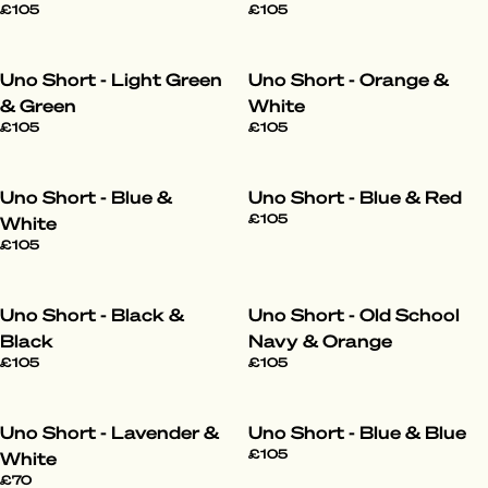
£105
£105
Uno Short - Light Green
Uno Short - Orange &
& Green
White
£105
£105
Uno Short - Blue &
Uno Short - Blue & Red
£105
White
£105
Uno Short - Black &
Uno Short - Old School
Black
Navy & Orange
£105
£105
Uno Short - Lavender &
Uno Short - Blue & Blue
£105
White
£70