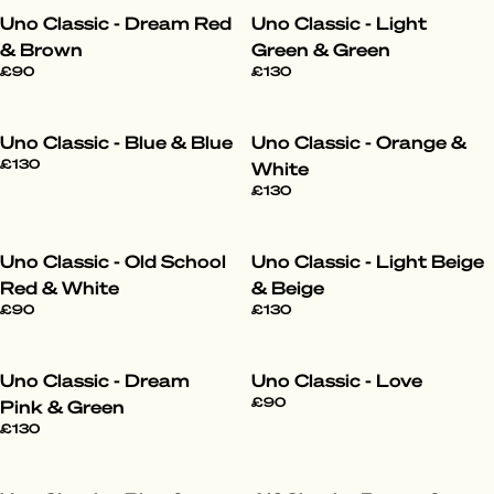
Uno Classic - Dream Red
Uno Classic - Light
& Brown
Green & Green
£90
£130
Uno Classic - Blue & Blue
Uno Classic - Orange &
£130
White
£130
Uno Classic - Old School
Uno Classic - Light Beige
Red & White
& Beige
£90
£130
Uno Classic - Dream
Uno Classic - Love
£90
Pink & Green
£130