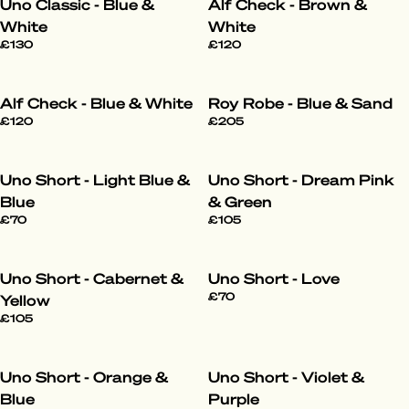
Uno Classic - Blue &
Alf Check - Brown &
White
White
£130
£120
Alf Check - Blue & White
Roy Robe - Blue & Sand
£120
£205
Uno Short - Light Blue &
Uno Short - Dream Pink
Blue
& Green
£70
£105
Uno Short - Cabernet &
Uno Short - Love
£70
Yellow
£105
Uno Short - Orange &
Uno Short - Violet &
Blue
Purple