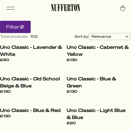
Filter
Total products
:
103
Sort by:
Uno Classic - Lavender &
Uno Classic - Cabernet &
All Styles
White
Yellow
£90
£130
Step into the World of Nufferton. From the
laid-back to the daring, our pyjamas elevate
Uno Classic - Old School
Uno Classic - Blue &
your lounge game with effortless cool.
Beige & Blue
Green
£130
£130
Uno Classic - Blue & Red
Uno Classic - Light Blue
£130
& Blue
£90