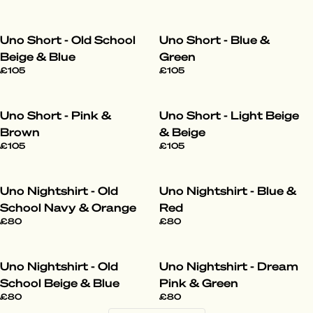
Uno Short - Old School
Uno Short - Blue &
Beige & Blue
Green
£105
£105
Uno Short - Pink &
Uno Short - Light Beige
Brown
& Beige
£105
£105
Uno Nightshirt - Old
Uno Nightshirt - Blue &
School Navy & Orange
Red
£80
£80
Uno Nightshirt - Old
Uno Nightshirt - Dream
School Beige & Blue
Pink & Green
£80
£80