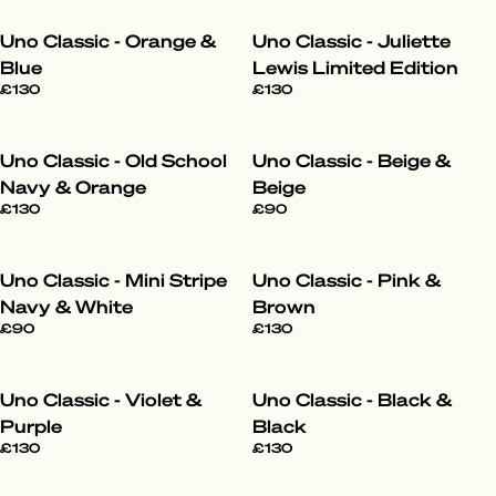
Uno Classic - Orange &
Uno Classic - Juliette
Blue
Lewis Limited Edition
£130
£130
Uno Classic - Old School
Uno Classic - Beige &
Navy & Orange
Beige
£130
£90
Uno Classic - Mini Stripe
Uno Classic - Pink &
Navy & White
Brown
£90
£130
Uno Classic - Violet &
Uno Classic - Black &
Purple
Black
£130
£130