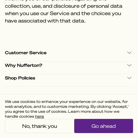
collection, use, and disclosure of personal data
when you use our Service and the choices you
have associated with that data.
Customer Service
Why Nufferton?
Shop Policies
We use cookies to enhance your experience on our website, for
(
3.58
)
web analytics, and to customize marketing. By clicking 'Accept,'
Powered by
you agree to the use of cookies. Learn more about how we
handle cookies
here
No, thank you
Go ahead