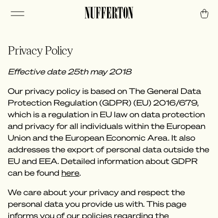
Privacy Policy
Effective date 25th may 2018
Our privacy policy is based on The General Data
Protection Regulation (GDPR) (EU) 2016/679,
which is a regulation in EU law on data protection
and privacy for all individuals within the European
Union and the European Economic Area. It also
addresses the export of personal data outside the
EU and EEA. Detailed information about GDPR
can be found
here
.
We care about your privacy and respect the
personal data you provide us with. This page
informs you of our policies regarding the