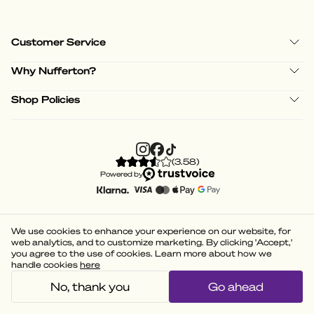
Customer Service
Why Nufferton?
Shop Policies
(
3.58
)
Powered by
We use cookies to enhance your experience on our website, for
web analytics, and to customize marketing. By clicking 'Accept,'
you agree to the use of cookies. Learn more about how we
handle cookies
here
No, thank you
Go ahead