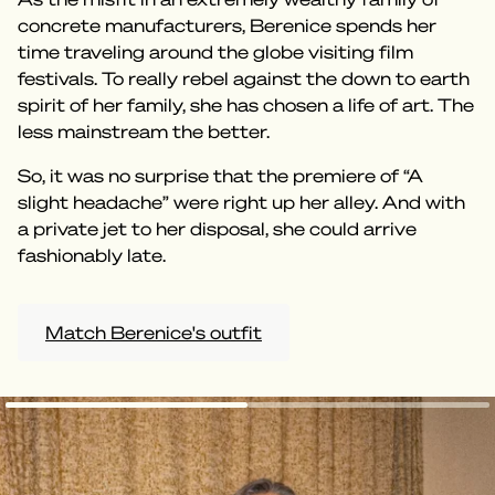
concrete manufacturers, Berenice spends her
time traveling around the globe visiting film
festivals. To really rebel against the down to earth
spirit of her family, she has chosen a life of art. The
less mainstream the better.
So, it was no surprise that the premiere of “A
slight headache” were right up her alley. And with
a private jet to her disposal, she could arrive
fashionably late.
Match Berenice's outfit