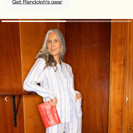
Get Randolph's gear