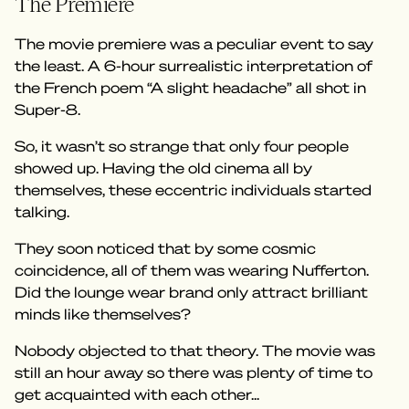
The Premiere
The movie premiere was a peculiar event to say
the least. A 6-hour surrealistic interpretation of
the French poem “A slight headache” all shot in
Super-8.
So, it wasn’t so strange that only four people
showed up. Having the old cinema all by
themselves, these eccentric individuals started
talking.
They soon noticed that by some cosmic
coincidence, all of them was wearing Nufferton.
Did the lounge wear brand only attract brilliant
minds like themselves?
Nobody objected to that theory. The movie was
still an hour away so there was plenty of time to
get acquainted with each other...