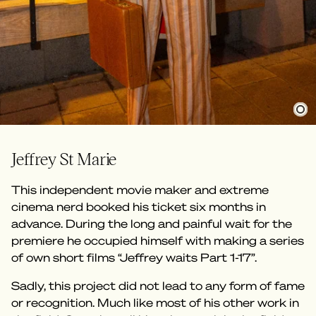
Jeffrey St Marie
This independent movie maker and extreme
cinema nerd booked his ticket six months in
advance. During the long and painful wait for the
premiere he occupied himself with making a series
of own short films “Jeffrey waits Part 1-17”.
Sadly, this project did not lead to any form of fame
or recognition. Much like most of his other work in