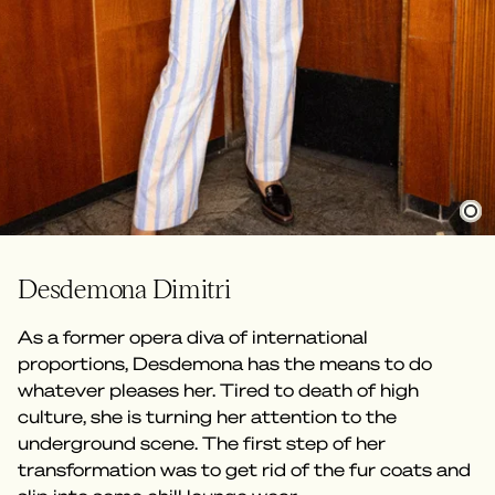
Desdemona Dimitri
As a former opera diva of international
proportions, Desdemona has the means to do
whatever pleases her. Tired to death of high
culture, she is turning her attention to the
underground scene. The first step of her
transformation was to get rid of the fur coats and