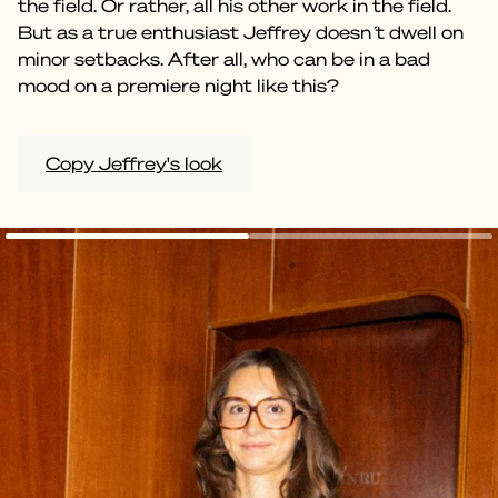
the field. Or rather, all his other work in the field.
But as a true enthusiast Jeffrey doesn ́t dwell on
minor setbacks. After all, who can be in a bad
mood on a premiere night like this?
Copy Jeffrey's look