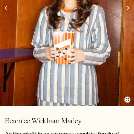
Berenice Wickham Marley
As the misfit in an extremely wealthy family of