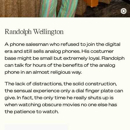
Randolph Wellington
A phone salesman who refused to join the digital
era and still sells analog phones. His costumer
base might be small but extremely loyal. Randolph
can talk for hours of the benefits of the analog
phone in an almost religious way.
The lack of distractions, the solid construction,
the sensual experience only a dial finger plate can
give. In fact, the only time he really shuts up is
when watching obscure movies no one else has
the patience to watch.