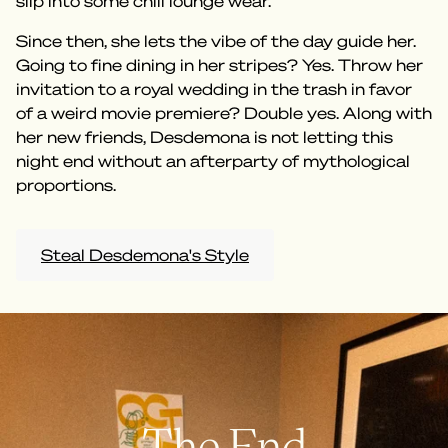
slip into some chill lounge wear.
Since then, she lets the vibe of the day guide her.
Going to fine dining in her stripes? Yes. Throw her
invitation to a royal wedding in the trash in favor
of a weird movie premiere? Double yes. Along with
her new friends, Desdemona is not letting this
night end without an afterparty of mythological
proportions.
Steal Desdemona's Style
The End