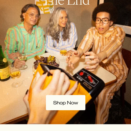
Shop Now