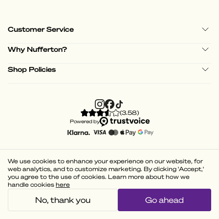
Customer Service
Why Nufferton?
Shop Policies
(
3.58
)
Powered by
We use cookies to enhance your experience on our website, for
web analytics, and to customize marketing. By clicking 'Accept,'
you agree to the use of cookies. Learn more about how we
handle cookies
here
No, thank you
Go ahead