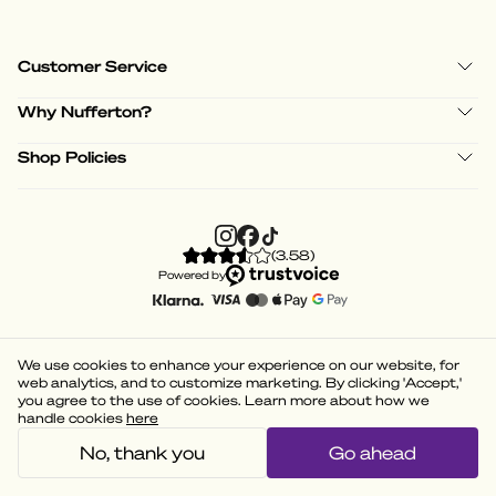
Customer Service
Why Nufferton?
Shop Policies
(
3.58
)
Powered by
We use cookies to enhance your experience on our website, for
web analytics, and to customize marketing. By clicking 'Accept,'
you agree to the use of cookies. Learn more about how we
handle cookies
here
No, thank you
Go ahead