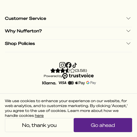
Customer Service
Why Nufferton?
Shop Policies
(
3.58
)
Powered by
We use cookies to enhance your experience on our website, for
web analytics, and to customize marketing. By clicking 'Accept,'
you agree to the use of cookies. Learn more about how we
handle cookies
here
No, thank you
Go ahead