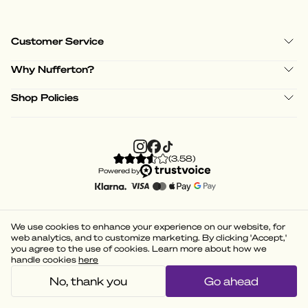
Customer Service
Why Nufferton?
Shop Policies
(
3.58
)
Powered by
We use cookies to enhance your experience on our website, for
web analytics, and to customize marketing. By clicking 'Accept,'
you agree to the use of cookies. Learn more about how we
handle cookies
here
No, thank you
Go ahead