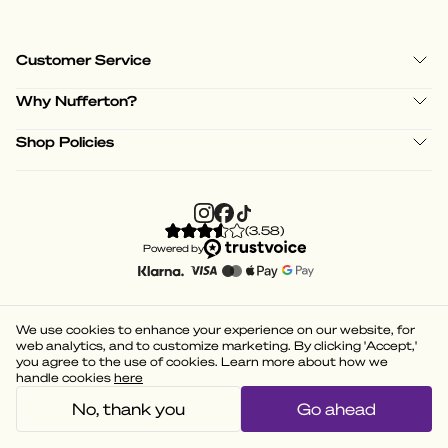
Customer Service
Why Nufferton?
Shop Policies
(
3.58
)
Powered by
We use cookies to enhance your experience on our website, for
web analytics, and to customize marketing. By clicking 'Accept,'
you agree to the use of cookies. Learn more about how we
handle cookies
here
No, thank you
Go ahead