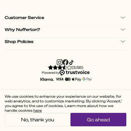
Customer Service
Why Nufferton?
Shop Policies
(
3.58
)
Powered by
We use cookies to enhance your experience on our website, for
web analytics, and to customize marketing. By clicking 'Accept,'
you agree to the use of cookies. Learn more about how we
handle cookies
here
No, thank you
Go ahead