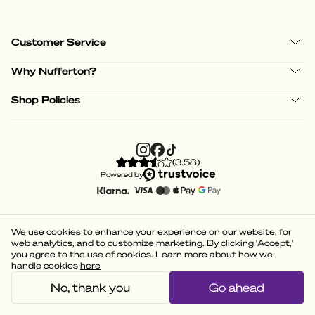
Customer Service
Why Nufferton?
Shop Policies
(
3.58
)
Powered by
We use cookies to enhance your experience on our website, for
web analytics, and to customize marketing. By clicking 'Accept,'
you agree to the use of cookies. Learn more about how we
handle cookies
here
No, thank you
Go ahead