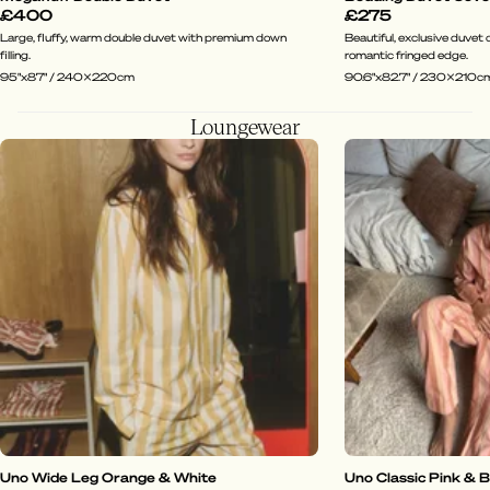
£400
£275
Large, fluffy, warm double duvet with premium down
Beautiful, exclusive duvet c
filling.
romantic fringed edge.
95"x87" / 240x220cm
90.6"x82.7" / 230x210c
Loungewear
Uno Wide Leg Orange & White
Uno Classic Pink & 