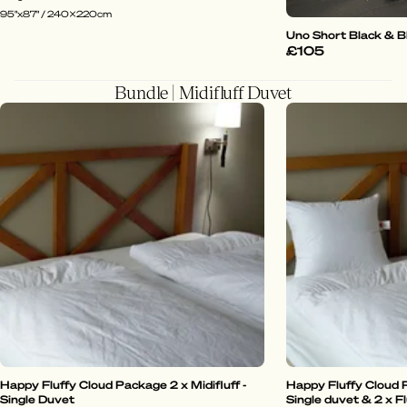
95"x87" / 240x220cm
Uno Short Black & B
£105
Bundle | Midifluff Duvet
Happy Fluffy Cloud Package 2 x Midifluff -
Happy Fluffy Cloud P
Single Duvet
Single duvet & 2 x Fl