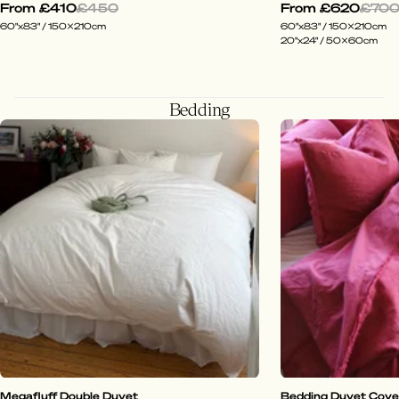
From
£410
£450
From
£620
£70
60"x83" / 150x210cm
60"x83" / 150x210cm
20"x24" / 50x60cm
Bedding
Megafluff Double Duvet
Bedding Duvet Cover 