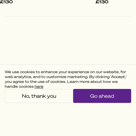
£130
£130
We use cookies to enhance your experience on our website, for
web analytics, and to customize marketing. By clicking 'Accept,'
you agree to the use of cookies. Learn more about how we
handle cookies
here
No, thank you
Go ahead