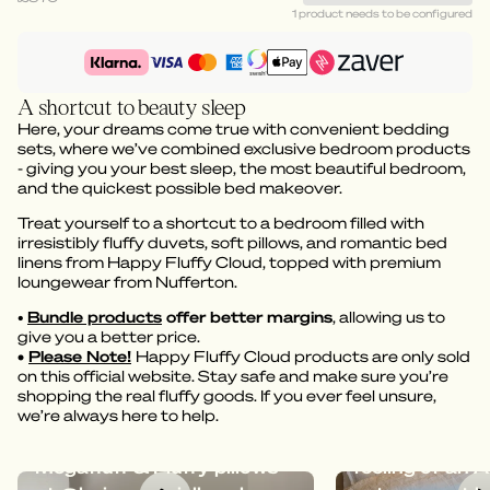
1 product needs to be configured
A shortcut to beauty sleep
Here, your dreams come true with convenient bedding
sets, where we’ve combined exclusive bedroom products
- giving you your best sleep, the most beautiful bedroom,
and the quickest possible bed makeover.
Treat yourself to a shortcut to a bedroom filled with
irresistibly fluffy duvets, soft pillows, and romantic bed
linens from Happy Fluffy Cloud, topped with premium
loungewear from Nufferton.
•
Bundle products
offer better margins
, allowing us to
give you a better price.
•
Please Note!
Happy Fluffy Cloud products are only sold
on this official website. Stay safe and make sure you’re
shopping the real fluffy goods. If you ever feel unsure,
we’re always here to help.
Dreamy bedding with
Megafluff give
Megafluff & Fluffy pillows
feeling of an A