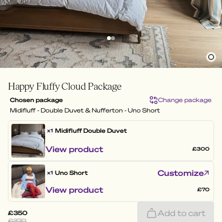
Happy Fluffy Cloud Package
Chosen package
Change package
Midifluff - Double Duvet & Nufferton - Uno Short
Midifluff
Double Duvet
x1
View product
£300
Customize
Uno Short
x1
View product
£70
Add to cart
£350
£370