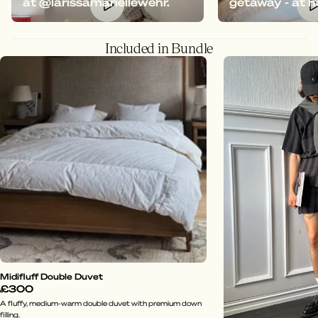
at @larissamariellewehr.
getaway - at 
Included in Bundle
Midifluff Double Duvet
£300
A fluffy, medium-warm double duvet with premium down
filling.