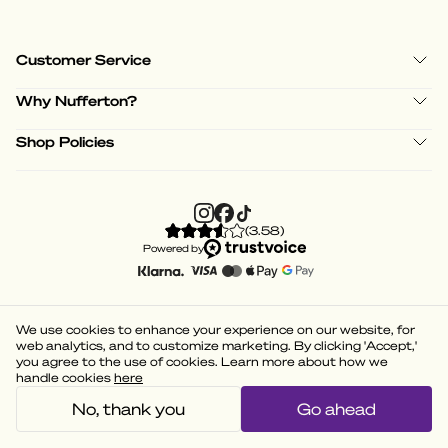
Customer Service
Why Nufferton?
Shop Policies
(
3.58
)
Powered by
We use cookies to enhance your experience on our website, for
web analytics, and to customize marketing. By clicking 'Accept,'
you agree to the use of cookies. Learn more about how we
handle cookies
here
No, thank you
Go ahead