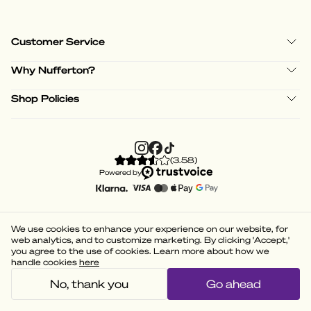
Customer Service
Why Nufferton?
Shop Policies
(
3.58
)
Powered by
We use cookies to enhance your experience on our website, for
web analytics, and to customize marketing. By clicking 'Accept,'
you agree to the use of cookies. Learn more about how we
handle cookies
here
No, thank you
Go ahead